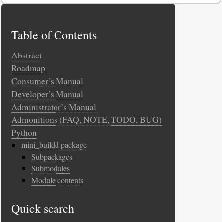
Table of Contents
Abstract
Roadmap
Consumer’s Manual
Developer’s Manual
Administrator’s Manual
Admonitions (FAQ, NOTE, TODO, BUG)
Python
mini_buildd package
Subpackages
Submodules
Module contents
Quick search