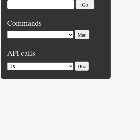
Commands
API calls