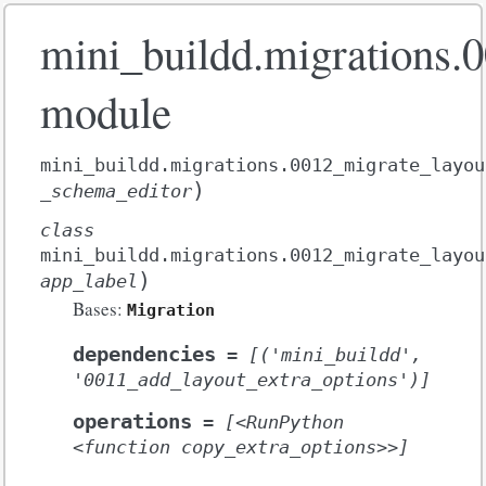
mini_buildd.migrations.
module
mini_buildd.migrations.0012_migrate_layou
)
_schema_editor
class
mini_buildd.migrations.0012_migrate_layou
)
app_label
Bases:
Migration
dependencies
=
[('mini_buildd',
'0011_add_layout_extra_options')]
operations
=
[<RunPython
<function
copy_extra_options>>]