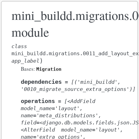
mini_buildd.migrations.
module
class
mini_buildd.migrations.0011_add_layout_ex
)
app_label
Bases:
Migration
dependencies
=
[('mini_buildd',
'0010_migrate_source_extra_options')]
operations
=
[<AddField
model_name='layout',
name='meta_distributions',
field=<django.db.models.fields.json.JS
<AlterField
model_name='layout',
name='extra_options',