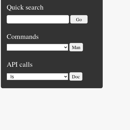
Quick search
Commands
API calls