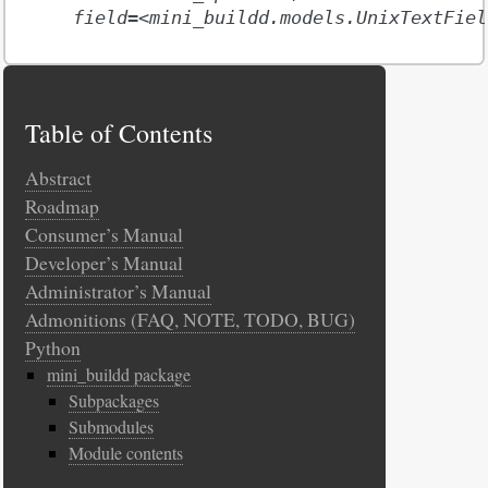
field=<mini_buildd.models.UnixTextFiel
Table of Contents
Abstract
Roadmap
Consumer’s Manual
Developer’s Manual
Administrator’s Manual
Admonitions (FAQ, NOTE, TODO, BUG)
Python
mini_buildd package
Subpackages
Submodules
Module contents