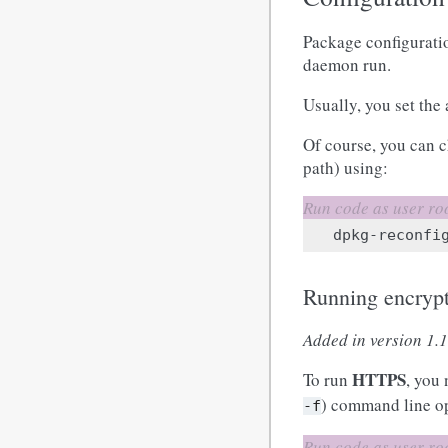
Package configurati
daemon run.
Usually, you set the 
Of course, you can 
path) using:
dpkg-reconfi
Running encryp
Added in version 1.1
HTTPS
To run
, you
) command line o
-f