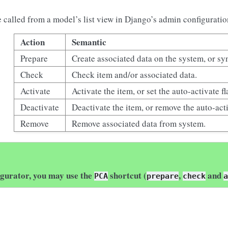
e called from a model’s list view in Django’s admin configuratio
Action
Semantic
Prepare
Create associated data on the system, or sy
Check
Check item and/or associated data.
Activate
Activate the item, or set the auto-activate fl
Deactivate
Deactivate the item, or remove the auto-acti
Remove
Remove associated data from system.
igurator, you may use the
shortcut (
,
and
PCA
prepare
check