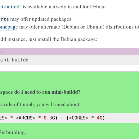
ni-buildd’
is available natively in and for Debian.
may offer updated packages
orts
omepage
may offer alternate (Debian or Ubuntu) distributions to
ldd instance, just install the Debian package:
space do I need to run mini-buildd?
s a rule of thumb, you will need about:
ES
>
*
<
ARCHS
>
*
0.3
G
)
+
(
<
CORES
>
*
4
G
)
for building.