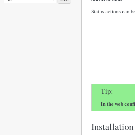
Status actions can b
Tip
In the web conf
Installation