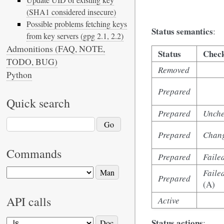
(SHA1 considered insecure)
Possible problems fetching keys
Status semantics
:
from key servers (gpg 2.1, 2.2)
Admonitions (FAQ, NOTE,
Status
Check
TODO, BUG)
Removed
Python
Prepared
Quick search
Prepared
Unch
Prepared
Chan
Commands
Prepared
Faile
Faile
Prepared
(A)
API calls
Active
Status actions
: