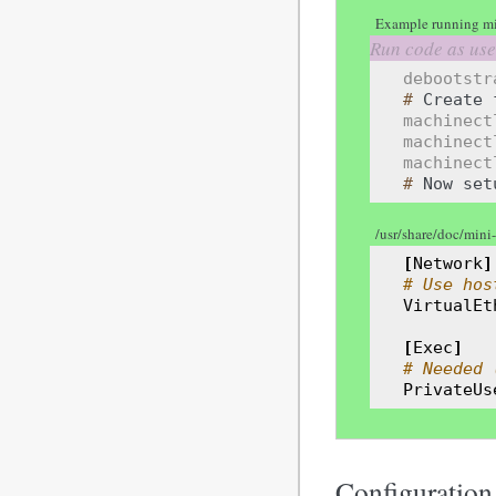
Example running mi
debootstr
# 
Create
machinect
machinect
machinect
# 
Now
set
/usr/share/doc/mini
[
Network
]
# Use hos
VirtualEt
[
Exec
]
# Needed 
PrivateUs
Configuration