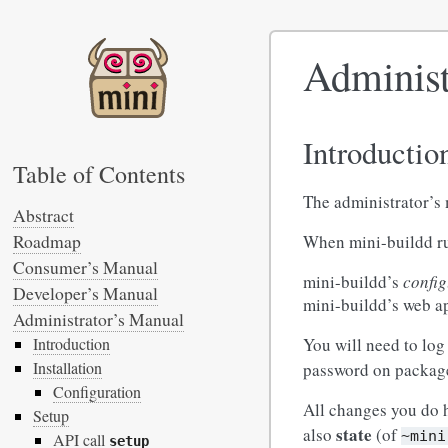
Administ
Introductio
Table of Contents
The administrator’s
Abstract
Roadmap
When mini-buildd run
Consumer’s Manual
mini-buildd’s
config
Developer’s Manual
mini-buildd’s web ap
Administrator’s Manual
You will need to log
Introduction
Installation
password on package 
Configuration
All changes you do h
Setup
state
also
(of
~mini
API call
setup