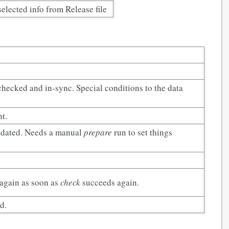
selected info from Release file
 checked and in-sync. Special conditions to the data
ht.
updated. Needs a manual
prepare
run to set things
 again as soon as
check
succeeds again.
d.