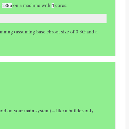
d
on a machine with
cores:
i386
4
 running (assuming base chroot size of 0.3G and a
oid on your main system) – like a builder-only