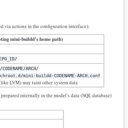
 via actions in the configuration interface):
ting mini-buildd’s home path)
EPO_ID/
s/CODENAME/ARCH/
/chroot.d/mini-buildd-CODENAME-ARCH.conf
like LVM) may taint other system data
s prepared internally in the model’s data (SQL database)