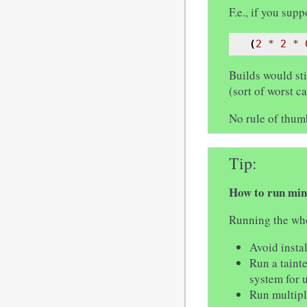
F.e., if you su
(
2
*
2
*
Builds would sti
(sort of worst c
No rule of thu
Tip
How to run min
Running the whol
Avoid insta
Run a taint
system for u
Run multipl