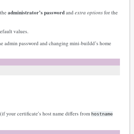
administrator’s password
 the
and
extra options
for the
default values.
 the admin password and changing mini-buildd’s home
(if your certificate’s host name differs from
hostname