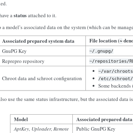
ied.
status
 have a
attached to it.
to a model’s associated data on the system (which can be managed
File location (
deno
Associated prepared system data
~
GnuPG Key
~/.gnupg/
Reprepro repository
~/repositories/R
~/var/chroot
Chroot data and schroot configuration
/etc/schroot
Some backends (
so use the same status infrastructure, but the associated data i
Model
Associated prepared data
AptKey, Uploader, Remote
Public GnuPG Key