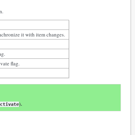
n.
nchronize it with item changes.
ag.
vate flag.
).
activate