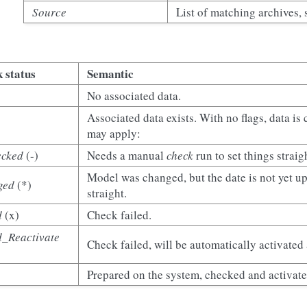
Source
List of matching archives, 
 status
Semantic
No associated data.
Associated data exists. With no flags, data is
may apply:
ecked
(-)
Needs a manual
check
run to set things straig
Model was changed, but the date is not yet 
ged
(*)
straight.
d
(x)
Check failed.
d_Reactivate
Check failed, will be automatically activated
Prepared on the system, checked and activate