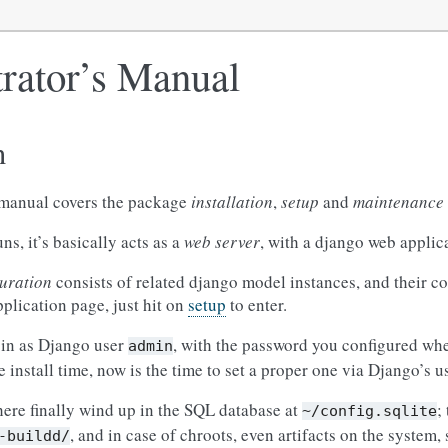
rator’s Manual
n
 manual covers the package
installation
,
setup
and
maintenance
s, it’s basically acts as a
web server
, with a django web applica
uration
consists of related django model instances, and their c
plication page, just hit on
setup
to enter.
 in as Django user
, with the password you configured whe
admin
install time, now is the time to set a proper one via Django’s 
ere finally wind up in the SQL database at
;
~/config.sqlite
, and in case of chroots, even artifacts on the system,
-buildd/