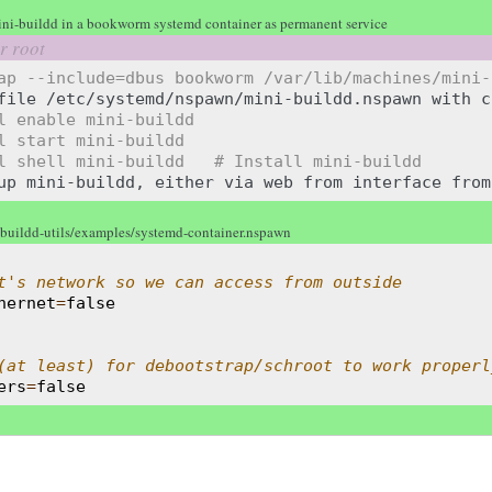
ni-buildd in a bookworm systemd container as permanent service
ap --include=dbus bookworm /var/lib/machines/mini-
file
/etc/systemd/nspawn/mini-buildd.nspawn
with
c
l enable mini-buildd
l start mini-buildd
l shell mini-buildd   # Install mini-buildd
up
mini-buildd,
either
via
web
from
interface
from
-buildd-utils/examples/systemd-container.nspawn
t's network so we can access from outside
hernet
=
false
(at least) for debootstrap/schroot to work properl
ers
=
false