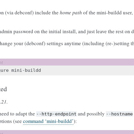
on (via debconf) include the
home path
of the mini-buildd user,
admin password on the initial install, and just leave the rest on 
change your (debconf) settings anytime (including (re-)setting
gure
ted
.21.
 need to adapt the
and possibly
--http-endpoint
--hostname
ptions (see
command ‘mini-buildd’
):