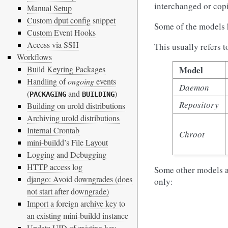
interchanged or cop
Manual Setup
Custom dput config snippet
Some of the models
Custom Event Hooks
Access via SSH
This usually refers 
Workflows
Model
Build Keyring Packages
Handling of
ongoing
events
Daemon
(
and
)
PACKAGING
BUILDING
Repository
Building on urold distributions
Archiving urold distributions
Internal Crontab
Chroot
mini-buildd’s File Layout
Logging and Debugging
HTTP access log
Some other models al
django: Avoid downgrades (does
only:
not start after downgrade)
Import a foreign archive key to
an existing mini-buildd instance
Update UID of existing key