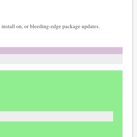
 install on, or bleeding-edge package updates.