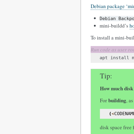
Debian package ‘mi
Debian
Backp
mini-buildd’s
h
To install a mini-bui
apt
install
Tip
How much disk 
building
For
, a
(
<
CODENAM
disk space free 