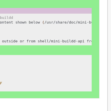
buildd
ontent
shown
below
(
/usr/share/doc/mini-buildd-ut
outside
or
from
shell/mini-buildd-api
from
insid
y