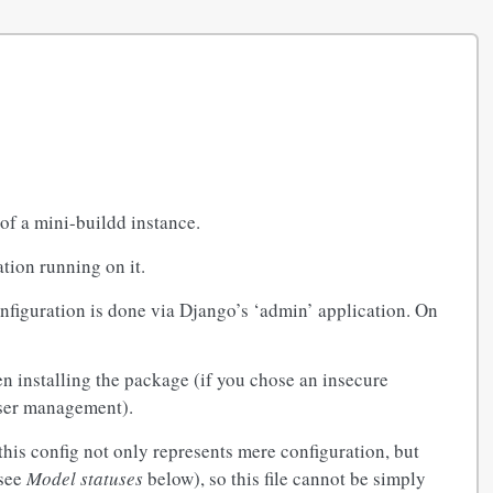
of a mini-buildd instance.
tion running on it.
onfiguration is done via Django’s ‘admin’ application. On
n installing the package (if you chose an insecure
user management).
 this config not only represents mere configuration, but
 see
Model statuses
below), so this file cannot be simply