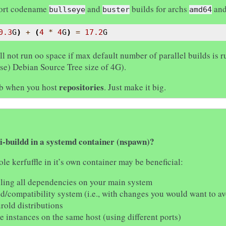
pport codename
and
builds for archs
an
bullseye
buster
amd64
0.3
G
)
+
(
4
*
4
G
)
=
17.2
G
ll not run oo space if max default number of parallel builds is
ase) Debian Source Tree size of 4G).
repositories
mb when you host
. Just make it big.
i-buildd in a systemd container (nspawn)?
e kerfuffle in it’s own container may be beneficial:
lling all dependencies on your main system
ed/compatibility system (i.e., with changes you would want to av
rold distributions
e instances on the same host (using different ports)