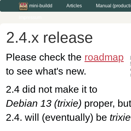
Articles
Manual (producti
mini-buildd
Impressum
2.4.x release
Please check the
roadmap
to see what's new.
2.4 did not make it to
Debian 13 (trixie)
proper, but
2.4. will (eventually) be
trixi