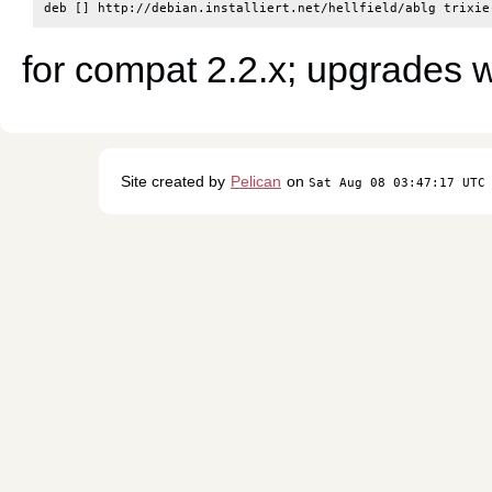
for compat 2.2.x; upgrades w
Site created by
Pelican
on
Sat Aug 08 03:47:17 UTC