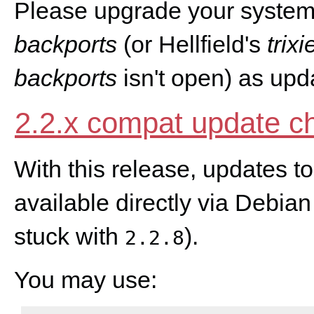
Please upgrade your system
backports
(or Hellfield's
trix
backports
isn't open) as upd
2.2.x compat update c
With this release, updates t
available directly via Debian
stuck with
).
2.2.8
You may use: