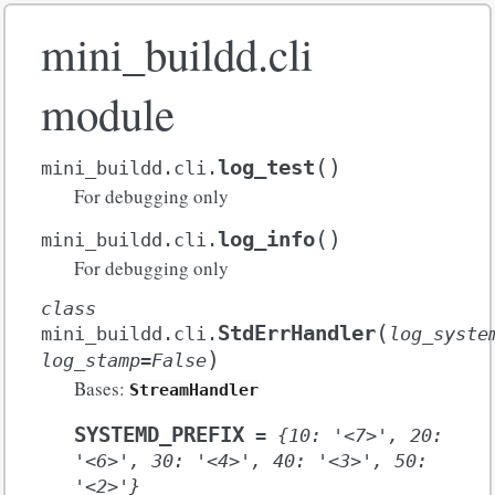
mini_buildd.cli
module
(
)
log_test
mini_buildd.cli.
For debugging only
(
)
log_info
mini_buildd.cli.
For debugging only
class
(
StdErrHandler
mini_buildd.cli.
log_syste
)
log_stamp
=
False
Bases:
StreamHandler
SYSTEMD_PREFIX
=
{10:
'<7>',
20:
'<6>',
30:
'<4>',
40:
'<3>',
50:
'<2>'}