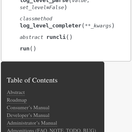
log_level_parse
value
,
)
set_level
=
False
classmethod
(
)
log_level_completer
**
_kwargs
(
)
runcli
abstract
(
)
run
Table of Contents
Abstract
Roadmap
Consumer’s Manual
Developer’s Manual
Administrator’s Manual
Admonitions (FAQ, NOTE, TODO, BUG)