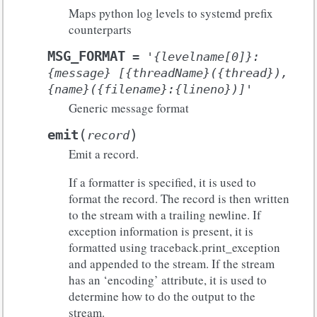
Maps python log levels to systemd prefix
counterparts
MSG_FORMAT
=
'{levelname[0]}:
{message}
[{threadName}({thread}),
{name}({filename}:{lineno})]'
Generic message format
(
)
emit
record
Emit a record.
If a formatter is specified, it is used to
format the record. The record is then written
to the stream with a trailing newline. If
exception information is present, it is
formatted using traceback.print_exception
and appended to the stream. If the stream
has an ‘encoding’ attribute, it is used to
determine how to do the output to the
stream.