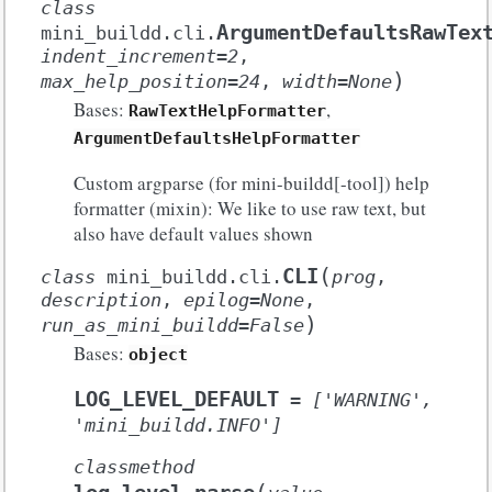
class
ArgumentDefaultsRawTex
mini_buildd.cli.
indent_increment
=
2
,
)
max_help_position
=
24
,
width
=
None
Bases:
,
RawTextHelpFormatter
ArgumentDefaultsHelpFormatter
Custom argparse (for mini-buildd[-tool]) help
formatter (mixin): We like to use raw text, but
also have default values shown
(
CLI
class
mini_buildd.cli.
prog
,
description
,
epilog
=
None
,
)
run_as_mini_buildd
=
False
Bases:
object
LOG_LEVEL_DEFAULT
=
['WARNING',
'mini_buildd.INFO']
classmethod
(