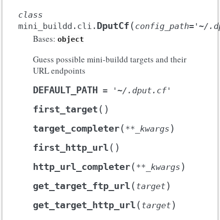
class
(
DputCf
mini_buildd.cli.
config_path
=
'~/.d
Bases:
object
Guess possible mini-buildd targets and their
URL endpoints
DEFAULT_PATH
=
'~/.dput.cf'
(
)
first_target
(
)
target_completer
**
_kwargs
(
)
first_http_url
(
)
http_url_completer
**
_kwargs
(
)
get_target_ftp_url
target
(
)
get_target_http_url
target