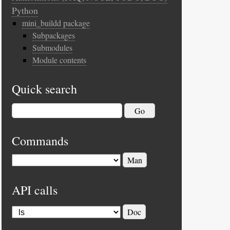
Python
mini_buildd package
Subpackages
Submodules
Module contents
Quick search
Commands
API calls