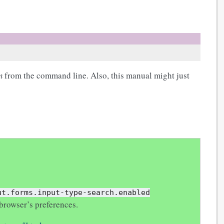
m
from the command line. Also, this manual might just
ut.forms.input-type-search.enabled
browser’s preferences.