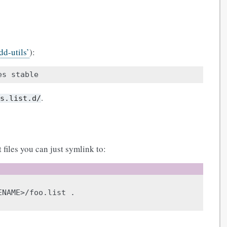
d-utils’
):
es
.
es.list.d/
 files you can just symlink to:
ENAME>/foo.list
.
