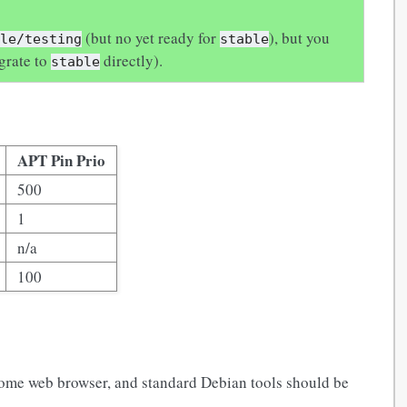
(but no yet ready for
), but you
ble/testing
stable
grate to
directly).
stable
APT Pin Prio
500
1
n/a
100
 some web browser, and standard Debian tools should be