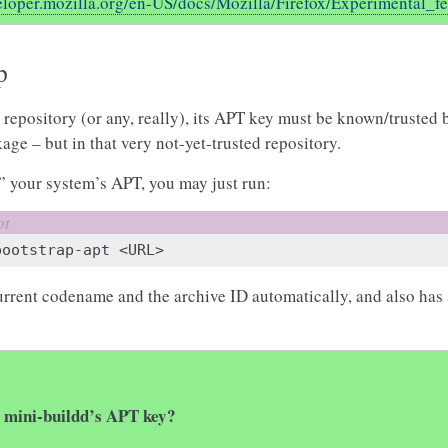
veloper.mozilla.org/en-US/docs/Mozilla/Firefox/Experimental_f
p
 repository (or any, really), its APT key must be known/trusted
age – but in that very not-yet-trusted repository.
 your system’s APT, you may just run:
bootstrap-apt
current codename and the archive ID automatically, and also has 
y mini-buildd’s APT key?