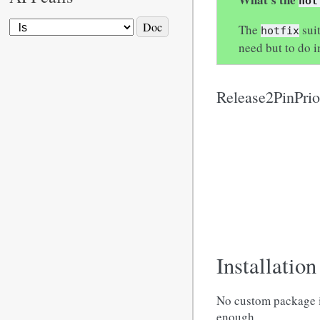
hot
The
suit
hotfix
need but to do i
Release2PinPri
Installation
No custom package in
enough.