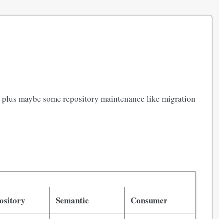
, plus maybe some repository maintenance like migration
ository
Semantic
Consumer