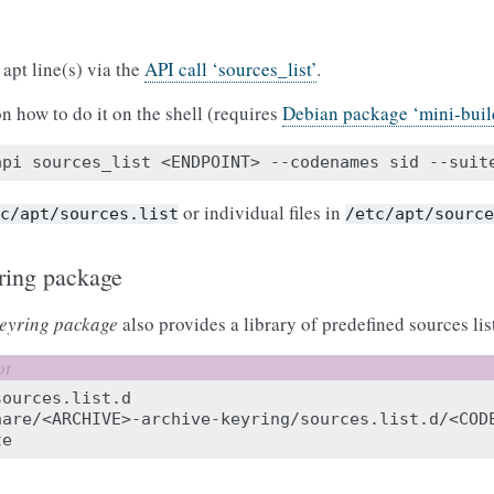
apt line(s) via the
API call ‘sources_list’
.
n how to do it on the shell (requires
Debian package ‘mini-build
api
sources_list
<ENDPOINT>
--codenames
sid
--suit
or individual files in
tc/apt/sources.list
/etc/apt/sourc
ring package
eyring package
also provides a library of predefined sources list
ources.list.d

hare/<ARCHIVE>-archive-keyring/sources.list.d/<COD