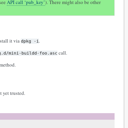
(see
API call ‘pub_key’
). There might also be other
stall it via
.
dpkg
-i
call.
g.d/mini-buildd-foo.asc
 method.
 yet trusted.