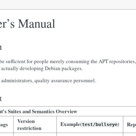
r’s Manual
n
be sufficient for people merely consuming the APT repositories
ut actually developing Debian packages.
administrators, quality assurance personnel.
t
t’s Suites and Semantics Overview
Version
Example(
)
lags
Rep
test/bullseye
restriction