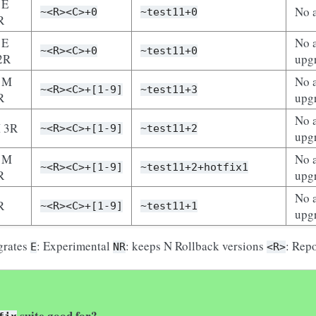
 E
No 
~<R><C>+0
~test11+0
R
 E
No a
~<R><C>+0
~test11+0
2R
upg
 M
No a
~<R><C>+[1-9]
~test11+3
R
upg
No a
 3R
~<R><C>+[1-9]
~test11+2
upg
 M
No a
~<R><C>+[1-9]
~test11+2+hotfix1
R
upg
No a
R
~<R><C>+[1-9]
~test11+1
upg
grates
: Experimental
: keeps N Rollback versions
: Rep
E
NR
<R>
suite good for?