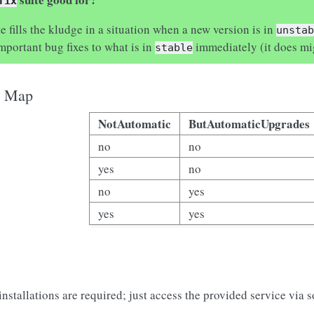
fix
e fills the kludge in a situation when a new version is in
unsta
mportant bug fixes to what is in
immediately (it does mi
stable
o Map
NotAutomatic
ButAutomaticUpgrades
no
no
yes
no
no
yes
yes
yes
stallations are required; just access the provided service via