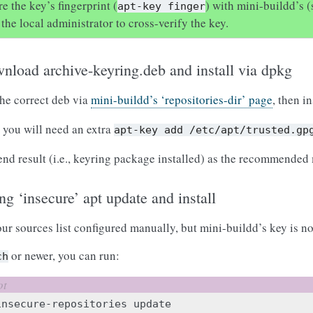
 the key’s fingerprint (
) with mini-buildd’s 
apt-key
finger
the local administrator to cross-verify the key.
wnload archive-keyring.deb and install via dpkg
he correct deb via
mini-buildd’s ‘repositories-dir’ page
, then in
, you will need an extra
apt-key
add
/etc/apt/trusted.gp
end result (i.e., keyring package installed) as the recommended
ng ‘insecure’ apt update and install
ur sources list configured manually, but mini-buildd’s key is not
or newer, you can run:
ch
insecure-repositories
update
