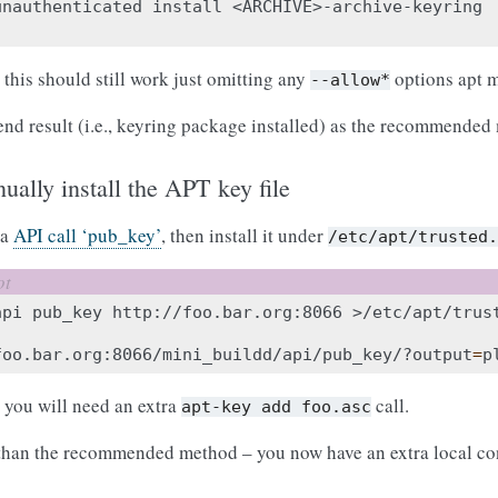
unauthenticated
install
<ARCHIVE>-archive-keyring

 this should still work just omitting any
options apt m
--allow*
end result (i.e., keyring package installed) as the recommended
ually install the APT key file
ia
API call ‘pub_key’
, then install it under
/etc/apt/trusted
api
pub_key
http://foo.bar.org:8066
foo.bar.org:8066/mini_buildd/api/pub_key/?output
=
p
, you will need an extra
call.
apt-key
add
foo.asc
 than the recommended method – you now have an extra local conf