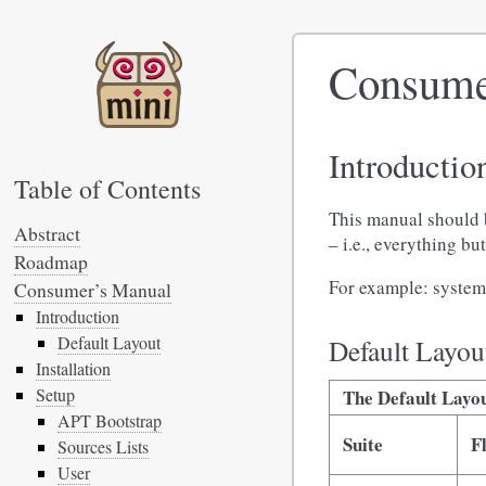
Consume
Introductio
Table of Contents
This manual should 
Abstract
– i.e., everything b
Roadmap
For example: system 
Consumer’s Manual
Introduction
Default Layout
Default Layou
Installation
Setup
The Default Layou
APT Bootstrap
Suite
F
Sources Lists
User