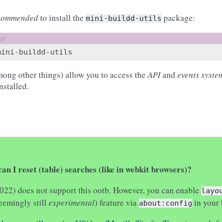
commended
to install the
package:
mini-buildd-utils
mong other things) allow you to access the
API
and
events syste
nstalled.
an I reset (table) searches (like in webkit browsers)?
2022) does not support this ootb. However, you can enable
layo
eemingly still
experimental
) feature via
in your 
about:config