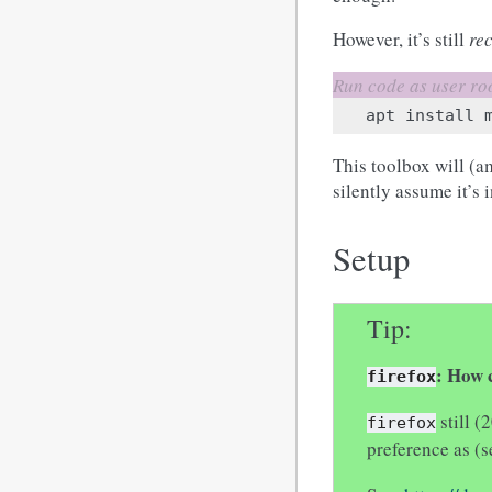
However, it’s still
re
apt
install
This toolbox will (a
silently assume it’s i
Setup
Tip
: How c
firefox
still (
firefox
preference as (s