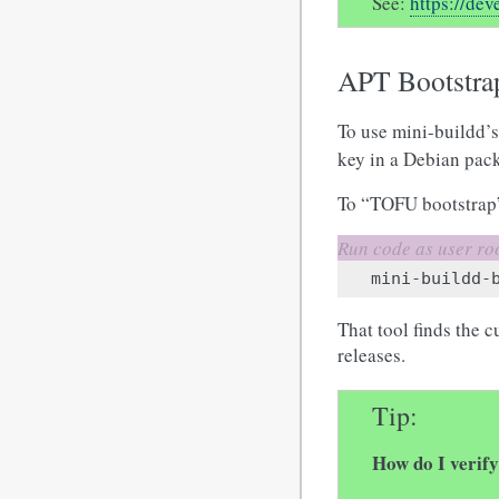
See:
https://de
APT Bootstra
To use mini-buildd’s
key in a Debian pack
To “TOFU bootstrap”
mini-buildd-
That tool finds the 
releases.
Tip
How do I verif