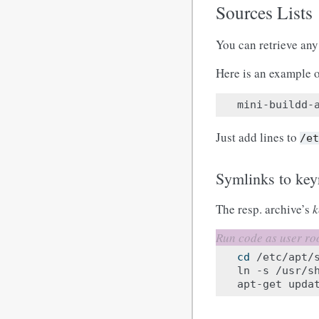
Sources Lists
You can retrieve any 
Here is an example o
mini-buildd-
Just add lines to
/e
Symlinks to key
The resp. archive’s
k
cd
/etc/apt/s
ln
-s
/usr/s
apt-get