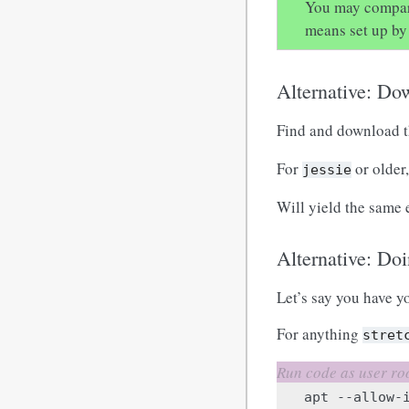
You may compare
means set up by 
Alternative: Do
Find and download t
For
or older
jessie
Will yield the same 
Alternative: Doi
Let’s say you have yo
For anything
stret
apt
--allow-