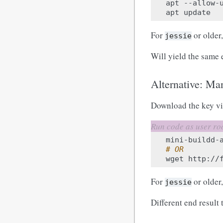
apt
--allow-
apt
For
or older,
jessie
Will yield the same 
Alternative: Man
Download the key v
mini-buildd-
# OR
wget
http://
For
or older
jessie
Different end result