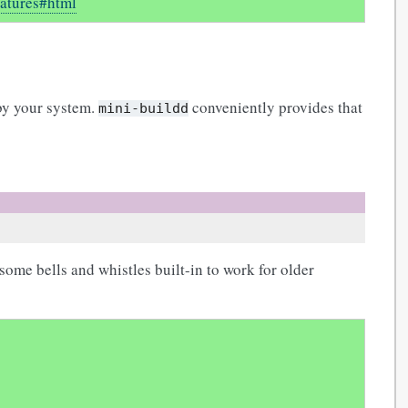
eatures#html
 by your system.
conveniently provides that
mini-buildd
some bells and whistles built-in to work for older