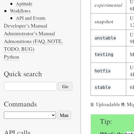
U
Aptitude
experimental
6
Workflows
U
API and Events
snapshot
1
Developer’s Manual
Administrator’s Manual
U
unstable
Admonitions (FAQ, NOTE,
9
TODO, BUG)
M
testing
Python
U
hotfix
Quick search
4
6
stable
Commands
: Uploadable
: Mi
U
M
Tip
API calls
What’s the