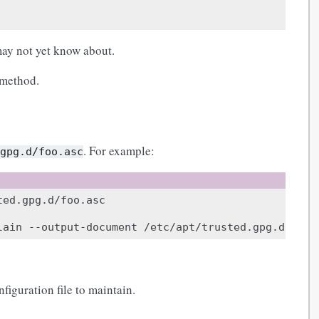
ay not yet know about.
 method.
. For example:
.gpg.d/foo.asc
lain
--output-document
iguration file to maintain.