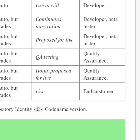
auto
Use at will
Developer.
uto, but
Continuous
Developer, beta
rades
integration
tester.
uto, but
Developer, beta
Proposed for live
rades
tester.
uto, but
Quality
QA testing
rades
Assurance.
uto, but
Hotfix proposed
Quality
rades
for live
Assurance.
uto, but
Live
End customer.
rades
ository Identity
: Codename version.
<C>